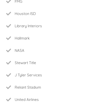
FMG
Houston ISD
Library Interiors
Hallmark
NASA
Stewart Title
J Tyler Services
Reliant Stadium
United Airlines