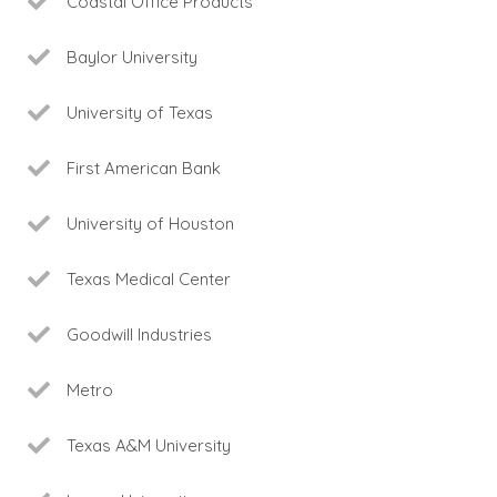
Coastal Office Products
Baylor University
University of Texas
First American Bank
University of Houston
Texas Medical Center
Goodwill Industries
Metro
Texas A&M University