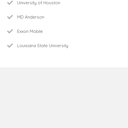
University of Houston
MD Anderson
Exxon Mobile
Louisiana State University