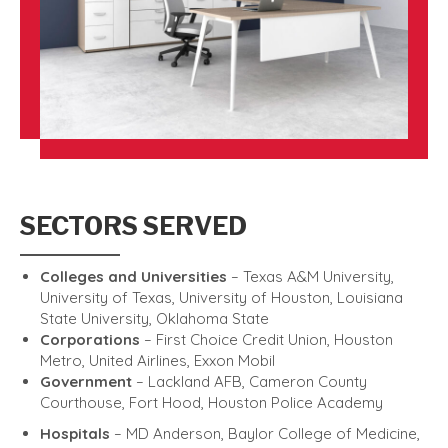
SECTORS SERVED
Colleges and Universities
– Texas A&M University,
University of Texas, University of Houston, Louisiana
State University, Oklahoma State
Corporations
– First Choice Credit Union, Houston
Metro, United Airlines, Exxon Mobil
Government
– Lackland AFB, Cameron County
Courthouse, Fort Hood, Houston Police Academy
Hospitals
– MD Anderson, Baylor College of Medicine,