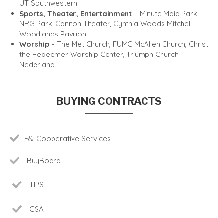
UT Southwestern
Sports, Theater, Entertainment
– Minute Maid Park,
NRG Park, Cannon Theater, Cynthia Woods Mitchell
Woodlands Pavilion
Worship
– The Met Church, FUMC McAllen Church, Christ
the Redeemer Worship Center, Triumph Church –
Nederland
BUYING CONTRACTS
E&I Cooperative Services
BuyBoard
TIPS
GSA