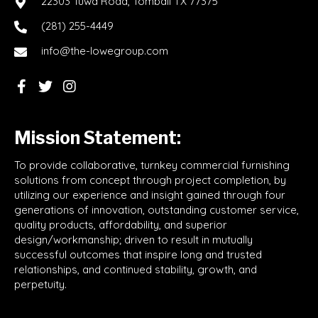
22303 Tuwa Road, Tomball TX 77375
(281) 255-4449
info@the-lowegroup.com
Mission Statement:
To provide collaborative, turnkey commercial furnishing
solutions from concept through project completion, by
utilizing our experience and insight gained through four
generations of innovation, outstanding customer service,
quality products, affordability, and superior
design/workmanship; driven to result in mutually
successful outcomes that inspire long and trusted
relationships, and continued stability, growth, and
perpetuity.