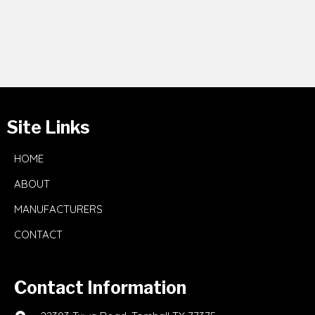
Site Links
HOME
ABOUT
MANUFACTURERS
CONTACT
Contact Information