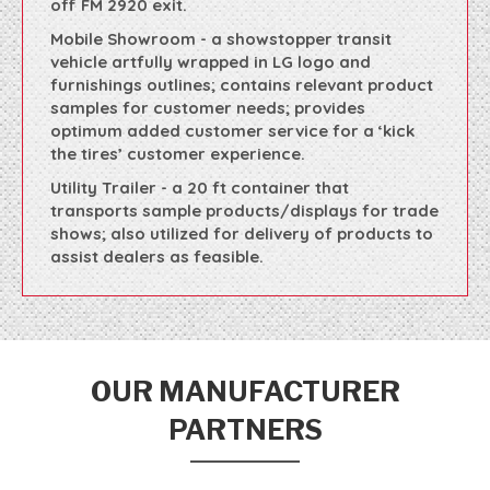
off FM 2920 exit.
Mobile Showroom - a showstopper transit
vehicle artfully wrapped in LG logo and
furnishings outlines; contains relevant product
samples for customer needs; provides
optimum added customer service for a ‘kick
the tires’ customer experience.
Utility Trailer - a 20 ft container that
transports sample products/displays for trade
shows; also utilized for delivery of products to
assist dealers as feasible.
OUR MANUFACTURER
PARTNERS