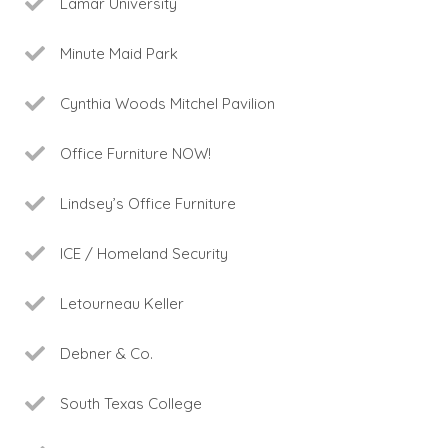
Lamar University
Minute Maid Park
Cynthia Woods Mitchel Pavilion
Office Furniture NOW!
Lindsey’s Office Furniture
ICE / Homeland Security
Letourneau Keller
Debner & Co.
South Texas College