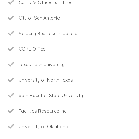
Carroll’s Office Furniture
City of San Antonio
Velocity Business Products
CORE Office
Texas Tech University
University of North Texas
Sam Houston State University
Facilities Resource Inc.
University of Oklahoma