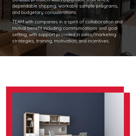
dependable shipping, workable sample programs,
and budgetary considerations.
TEAM with companies in a spirit of collaboration and
mutual benefit including communications and goal
setting, with support provided in sales/marketing
strategies, training, motivation, and incentives.