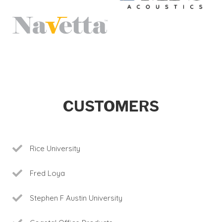
CUSTOMERS
Rice University
Fred Loya
Stephen F Austin University