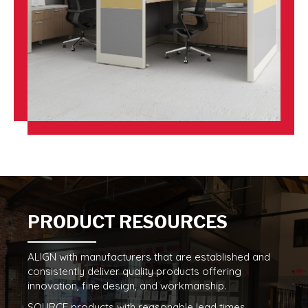
PRODUCT RESOURCES
ALIGN with manufacturers that are established and
consistently deliver quality products offering
innovation, fine design, and workmanship.
SOURCE products with reasonable lead times,