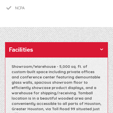
NCPA
Facilities
Showroom/Warehouse - 5,000 sq. ft. of
custom-built space including private offices
and conference center featuring demountable
glass walls, spacious showroom floor to
efficiently showcase product displays, and a
warehouse for shipping/receiving. Tomball
location is in a beautiful wooded area and
conveniently accessible to all parts of Houston,
Greater Houston, via Toll Road 99 situated just