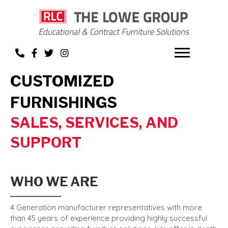
CUSTOMIZED
FURNISHINGS
SALES, SERVICES, AND
SUPPORT
WHO WE ARE
4 Generation manufacturer representatives with more
than 45 years of experience providing highly successful