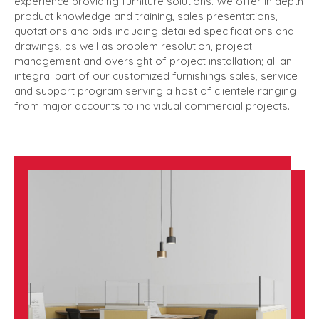
experience providing furniture solutions. We offer in depth
product knowledge and training, sales presentations,
quotations and bids including detailed specifications and
drawings, as well as problem resolution, project
management and oversight of project installation; all an
integral part of our customized furnishings sales, service
and support program serving a host of clientele ranging
from major accounts to individual commercial projects.